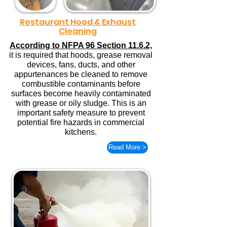
Restaurant Hood & Exhaust
Cleaning
According to NFPA 96 Section 11.6.2,
it is required that hoods, grease removal
devices, fans, ducts, and other
appurtenances be cleaned to remove
combustible contaminants before
surfaces become heavily contaminated
with grease or oily sludge. This is an
important safety measure to prevent
potential fire hazards in commercial
kitchens.
Read More >