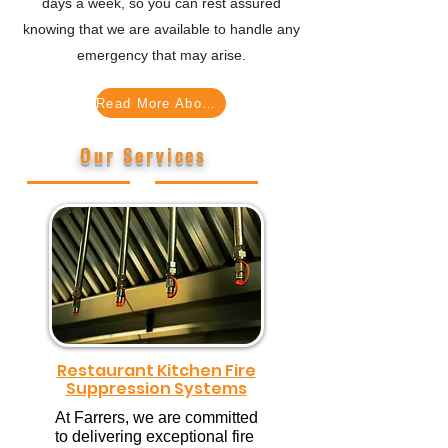
days a week, so you can rest assured
knowing that we are available to handle any
emergency that may arise.
Read More About Us ...
Our Services
Restaurant Kitchen Fire
Suppression Systems
At Farrers, we are committed
to delivering exceptional fire