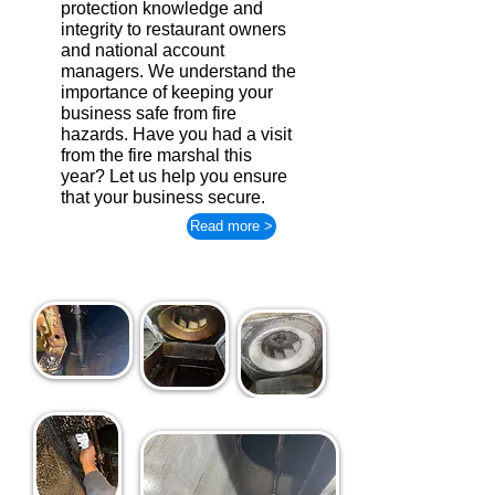
protection knowledge and
integrity to restaurant owners
and national account
managers. We understand the
importance of keeping your
business safe from fire
hazards. Have you had a visit
from the fire marshal this
year? Let us help you ensure
that your business secure.
Read more >