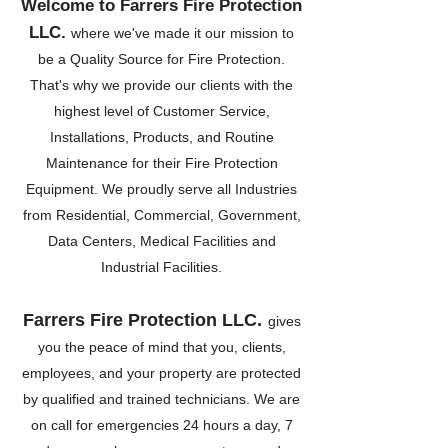
Welcome to Farrers Fire Protection
LLC.
where we've made it our mission to
be a Quality Source for Fire Protection.
That's why we provide our clients with the
highest level of Customer Service,
Installations, Products, and Routine
Maintenance for their Fire Protection
Equipment. We proudly serve all Industries
from Residential, Commercial, Government,
Data Centers, Medical Facilities and
Industrial Facilities.
Farrers Fire Protection LL
C.
gives
you the peace of mind that you, clients,
employees, and your property are protected
by qualified and trained technicians. We are
on call for emergencies 24 hours a day, 7