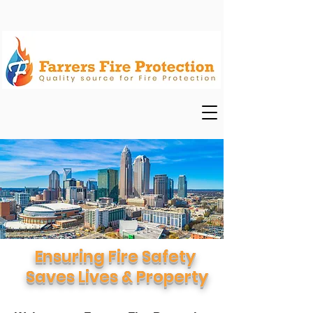
Ensuring Fire Safety
Saves Lives & Property